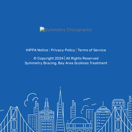
HIPPA Notice
|
Privacy Policy
|
Terms of Service
© Copyright 2024 | All Rights Reserved
Symmetry Bracing, Bay Area Scoliosis Treatment