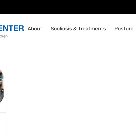
About
Scoliosis & Treatments
Posture