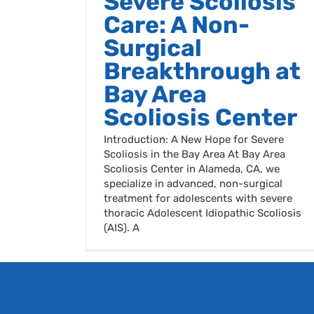
Severe Scoliosis
Care: A Non-
Surgical
Breakthrough at
Bay Area
Scoliosis Center
Introduction: A New Hope for Severe
Scoliosis in the Bay Area At Bay Area
Scoliosis Center in Alameda, CA, we
specialize in advanced, non-surgical
treatment for adolescents with severe
thoracic Adolescent Idiopathic Scoliosis
(AIS). A