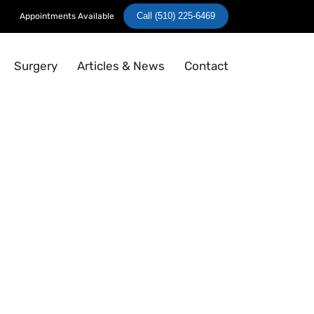
Call (510) 225-6469
Appointments Available
Surgery
Articles & News
Contact